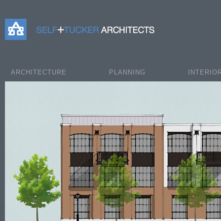
Self+Tucker Architects
ARCHITECTURE
PLANNING
INTERIO