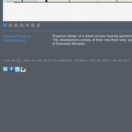
Uptown Property
Proposed design of a mixed income housing apartment c
This development consists of three new three-story apa
Development
of Downtown Memphis.
© 480 DR. M.L. KING JR. AVE, SUITE 201 | MEMPHIS, TN 38126 | T 901.261.1505 | F 901.261.1515
LinkedIn
Facebook
Twitter
Instagram