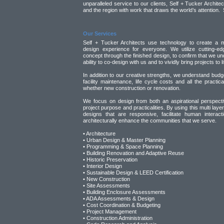
unparalleled service to our clients, Self + Tucker Archite
and the region with work that draws the world’s attention. 
Our Services
Self + Tucker Architects use technology to create a m
design experience for everyone. We utilize cutting-edg
concept through the finished design, to confirm that we und
ability to co-design with us and to vividly bring projects to li
In addition to our creative strengths, we understand budge
facility maintenance, life cycle costs and all the practic
whether new construction or renovation.
We focus on design from both an aspirational perspectiv
project purpose and practicalities. By using this multi lay
designs that are responsive, facilitate human interac
architecturally enhance the communities that we serve.
• Architecture
• Urban Design & Master Planning
• Programming & Space Planning
• Building Renovation and Adaptive Reuse
• Historic Preservation
• Interior Design
• Sustainable Design & LEED Certification
• New Construction
• Site Assessments
• Building Enclosure Assessments
• ADA Assessments & Design
• Cost Coordination & Budgeting
• Project Management
• Construction Administration