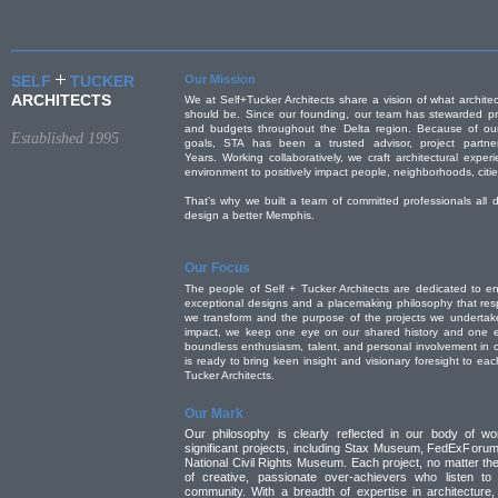
SELF
TUCKER
Our Mission
ARCHITECTS
We at Self+Tucker Architects share a vision of what archit
should be. Since our founding, our team has stewarded pro
and budgets throughout the Delta region. Because of our
Established 1995
goals, STA has been a trusted advisor, project partne
Years. Working collaboratively, we craft architectural expe
environment to positively impact people, neighborhoods, citie
That’s why we built a team of committed professionals all
design a better Memphis.
Our Focus
The people of Self + Tucker Architects are dedicated to en
exceptional designs and a placemaking philosophy that res
we transform and the purpose of the projects we undertake
impact, we keep one eye on our shared history and one e
boundless enthusiasm, talent, and personal involvement in 
is ready to bring keen insight and visionary foresight to ea
Tucker Architects.
Our Mark
Our philosophy is clearly reflected in our body of wo
significant projects, including Stax Museum, FedExForum
National Civil Rights Museum. Each project, no matter the
of creative, passionate over-achievers who listen to
community. With a breadth of expertise in architecture,