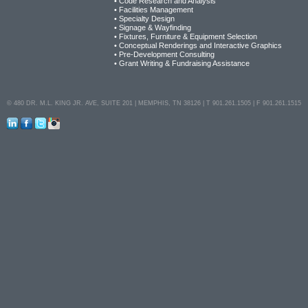
• Code Research and Analysis
• Facilities Management
• Specialty Design
• Signage & Wayfinding
• Fixtures, Furniture & Equipment Selection
• Conceptual Renderings and Interactive Graphics
• Pre-Development Consulting
• Grant Writing & Fundraising Assistance
© 480 DR. M.L. KING JR. AVE, SUITE 201 | MEMPHIS, TN 38126 | T 901.261.1505 | F 901.261.1515
LinkedIn
Facebook
Twitter
Instagram