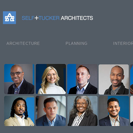
Self+Tucker Architects
ARCHITECTURE
PLANNING
INTERIO