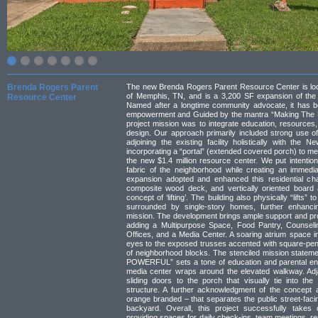
Brenda Rogers Parent
The new Brenda Rogers Parent Resource Center is loc
of Memphis, TN, and is a 3,200 SF expansion of the N
Resource Center
Named after a longtime community advocate, it has b
empowerment and Guided by the mantra “Making The
project mission was to integrate education, resources,
design. Our approach primarily included strong use of
adjoining the existing facility holistically with th
incorporating a “portal” (extended covered porch) to me
the new $1.4 million resource center. We put intentiona
fabric of the neighborhood while creating an immedia
expansion adopted and enhanced this residential cha
composite wood deck, and vertically oriented board 
concept of ‘lifting’. The building also physically “lifts”
surrounded by single-story homes, further enhancing
mission. The development brings ample support and pr
adding a Multipurpose Space, Food Pantry, Counseli
Offices, and a Media Center. A soaring atrium space in
eyes to the exposed trusses accented with square-penda
of neighborhood blocks. The stenciled mission statem
POWERFUL” sets a tone of education and parental eng
media center wraps around the elevated walkway. Adj
sliding doors to the porch that visually tie into the
structure. A further acknowledgment of the concept 
orange branded – that separates the public street-facin
backyard. Overall, this project successfully takes 
providing spaces for daily check-ins, team meetings, re