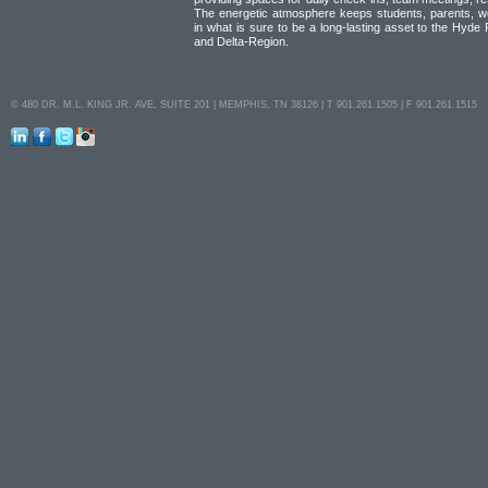
The energetic atmosphere keeps students, parents, w
in what is sure to be a long-lasting asset to the Hyde
and Delta-Region.
© 480 DR. M.L. KING JR. AVE, SUITE 201 | MEMPHIS, TN 38126 | T 901.261.1505 | F 901.261.1515
LinkedIn
Facebook
Twitter
Instagram