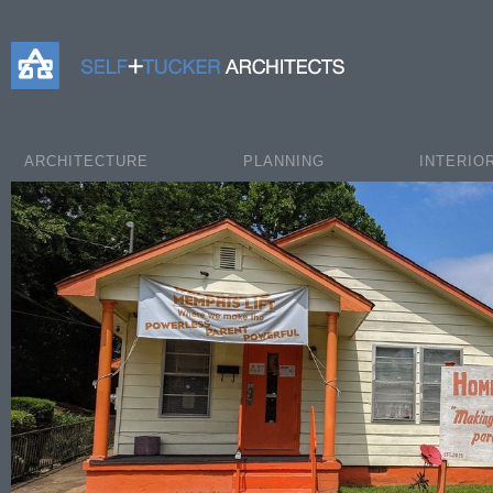
Self+Tucker Architects
ARCHITECTURE
PLANNING
INTERIO