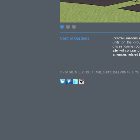
Central Gardens
Central Gardens is
units on the gro
offices, dining ro
site will contain 
amenities related to
© 480 DR. M.L. KING JR. AVE, SUITE 201 | MEMPHIS, TN 38
LinkedIn
Facebook
Twitter
Instagram