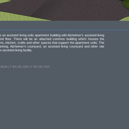
 an assisted living units apartment building with Alzheimer’s assisted living
und floor. There will be an attached common building which houses the
oms, kitchen, crafts and other spaces that support the apartment units. The
parking, Alzheimer’s courtyard, an assisted living courtyard and other site
 assisted living facility.
126 | T 901.261.1505 | F 901.261.1515