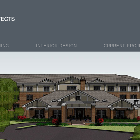
NING
INTERIOR DESIGN
CURRENT PROJ