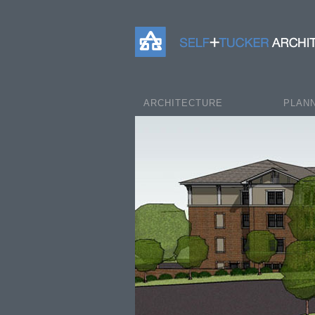
Self+Tucker Architects
ARCHITECTURE
PLAN