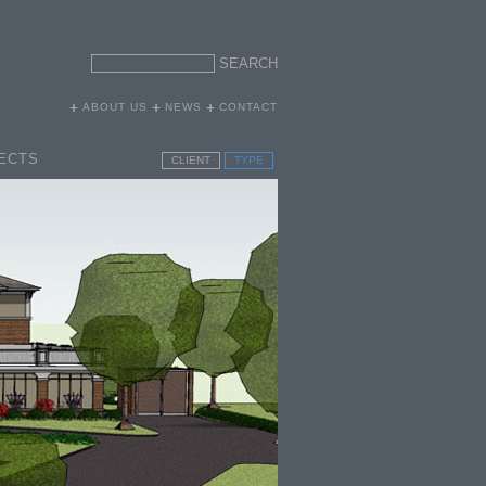
ABOUT US
NEWS
CONTACT
ECTS
CLIENT
TYPE