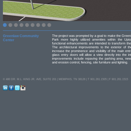
Greenlaw Community
The project was prompted by a goal to make the Gree
Park more highly utilized amenities within the Up
Center
functional enhancements are intended to transform th
The architectural improvements to the exterior of t
increase the prominence and visibility of the main ent
glass entry doors will allow a view directly into the i
improvements include repaving the parking area, new
and erosion control, fencing, site furniture and lighting.
© 480 DR. M.L. KING JR. AVE, SUITE 201 | MEMPHIS, TN 38126 | T 901.261.1505 | F 901.261.1515
LinkedIn
Facebook
Twitter
Instagram