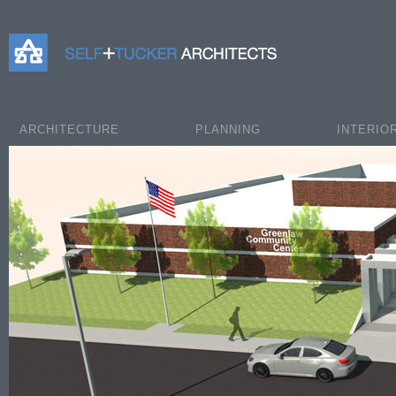
Self+Tucker Architects
ARCHITECTURE
PLANNING
INTERIO