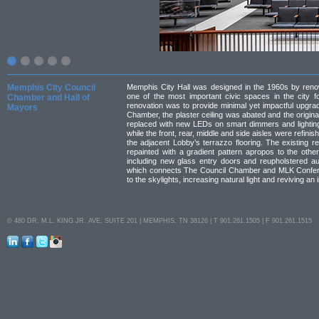
Memphis City Council
Memphis City Hall was designed in the 1960s by renow
one of the most important civic spaces in the city f
Chamber and Hall of
renovation was to provide minimal yet impactful upgrade
Mayors
Chamber, the plaster ceiling was abated and the origina
replaced with new LEDs on smart dimmers and lighting
while the front, rear, middle and side aisles were refini
the adjacent Lobby’s terrazzo flooring. The existing r
repainted with a gradient pattern apropos to the other
including new glass entry doors and reupholstered au
which connects The Council Chamber and MLK Confer
to the skylights, increasing natural light and reviving an i
© 480 DR. M.L. KING JR. AVE, SUITE 201 | MEMPHIS, TN 38126 | T 901.261.1505 | F 901.261.1515
LinkedIn
Facebook
Twitter
Instagram