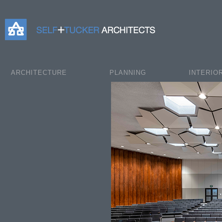
Self+Tucker Architects
ARCHITECTURE
PLANNING
INTERIO